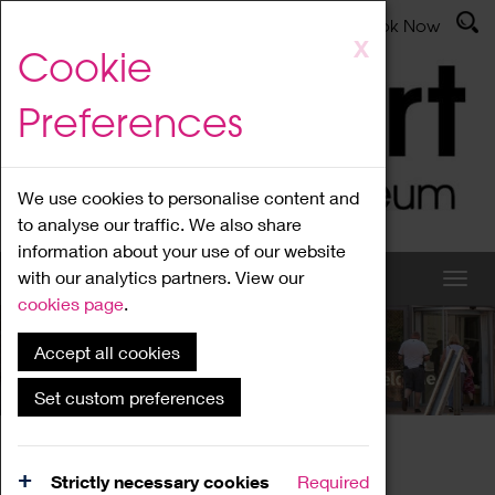
Latest News
Admissions
Donate
Book Now
Skip
X
Cookie
to
main
Preferences
content
We use cookies to personalise content and
to analyse our traffic. We also share
information about your use of our website
with our analytics partners. View our
cookies page
.
Accept all cookies
What's On
Set custom preferences
Home
What's On
Region Events
Strictly necessary cookies
Required