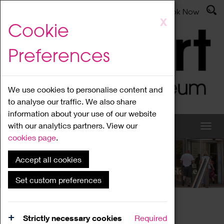
Latest News
Admissions
Donate
Book Now
Skip
X
Cookie
to
main
Preferences
content
We use cookies to personalise content and
to analyse our traffic. We also share
information about your use of our website
with our analytics partners. View our
cookies page
.
Accept all cookies
What's On
Set custom preferences
Home
What's On
Region Events
Strictly necessary cookies
Required