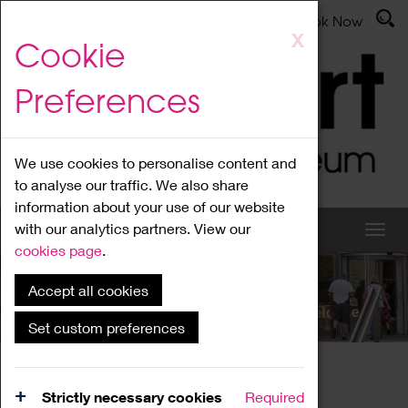
Latest News
Admissions
Donate
Book Now
Skip
X
Cookie
to
main
Preferences
content
We use cookies to personalise content and
to analyse our traffic. We also share
information about your use of our website
with our analytics partners. View our
cookies page
.
Accept all cookies
What's On
Set custom preferences
Home
What's On
Region Events
Strictly necessary cookies
Required