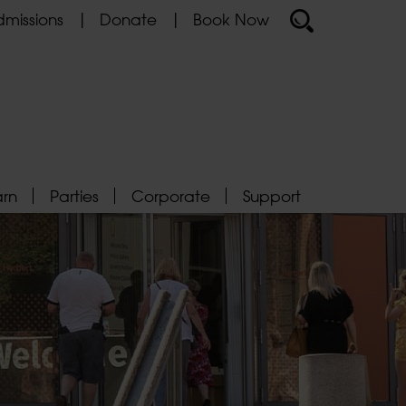
missions
Donate
Book Now
arn
Parties
Corporate
Support