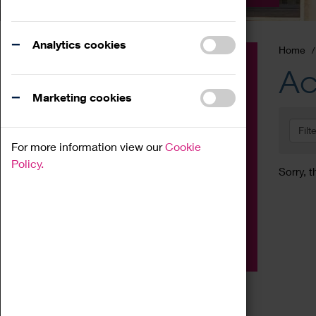
Analytics cookies
Home
Event
Ac
Exhibition
Marketing cookies
Family
Filt
Workshop
For more information view our
Cookie
Talk
Policy.
Sorry, t
Adult
Tours
Home Education
Podcast