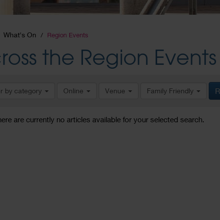
What's On
Region Events
ross the Region Events
er by category
Online
Venue
Family Friendly
R
here are currently no articles available for your selected search.