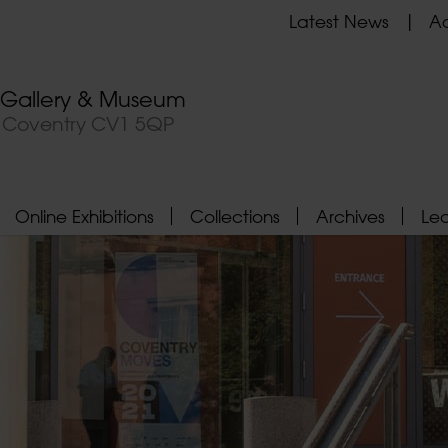
Latest News
Ad
t Gallery & Museum
, Coventry CV1 5QP
Online Exhibitions
Collections
Archives
Le