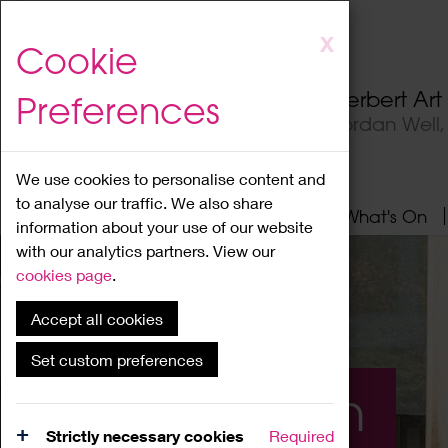
Skip
X
Cookie
to
main
Herbert Ar
Preferences
content
Jordan Well
We use cookies to personalise content and
to analyse our traffic. We also share
Home
About
Visit
What's On
information about your use of our website
with our analytics partners. View our
cookies page
.
Accept all cookies
Set custom preferences
What's On
Strictly necessary cookies
Required