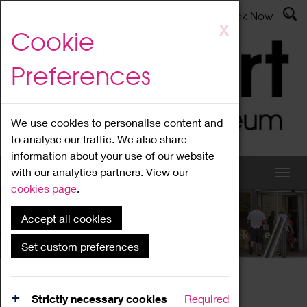
Latest News
Admissions
Donate
Book Now
Skip
X
Cookie
to
main
Preferences
content
We use cookies to personalise content and
to analyse our traffic. We also share
information about your use of our website
with our analytics partners. View our
cookies page
.
Accept all cookies
What's On
Set custom preferences
Home
What's On
Region Events
Strictly necessary cookies
Required