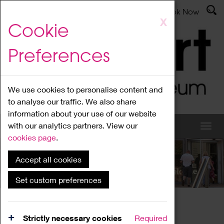
Latest News
Admissions
Donate
Book Now
Skip
X
Cookie
to
main
Preferences
content
We use cookies to personalise content and
to analyse our traffic. We also share
information about your use of our website
with our analytics partners. View our
cookies page
.
Accept all cookies
What's On
Set custom preferences
Home
What's On
Region Events
Strictly necessary cookies
Required