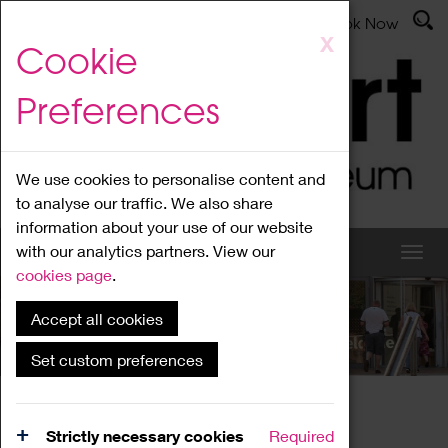
Latest News
Admissions
Donate
Book Now
Skip
X
Cookie
to
main
Preferences
content
We use cookies to personalise content and
to analyse our traffic. We also share
information about your use of our website
with our analytics partners. View our
cookies page
.
Accept all cookies
What's On
Set custom preferences
Home
What's On
Region Events
Strictly necessary cookies
Required