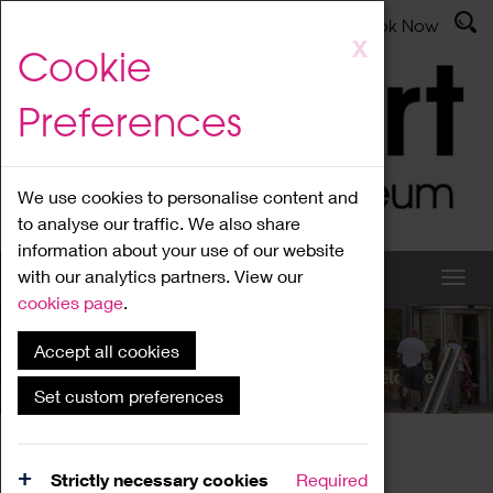
Latest News
Admissions
Donate
Book Now
Skip
X
Cookie
to
main
Preferences
content
We use cookies to personalise content and
to analyse our traffic. We also share
information about your use of our website
with our analytics partners. View our
cookies page
.
Accept all cookies
What's On
Set custom preferences
Home
What's On
Region Events
Strictly necessary cookies
Required