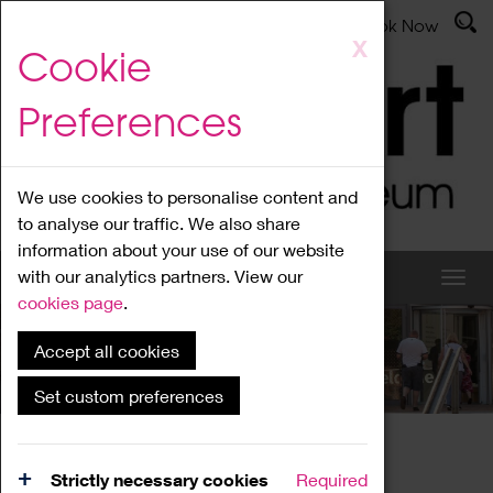
Latest News
Admissions
Donate
Book Now
Skip
X
Cookie
to
main
Preferences
content
We use cookies to personalise content and
to analyse our traffic. We also share
information about your use of our website
with our analytics partners. View our
cookies page
.
Accept all cookies
What's On
Set custom preferences
Home
What's On
Region Events
Strictly necessary cookies
Required