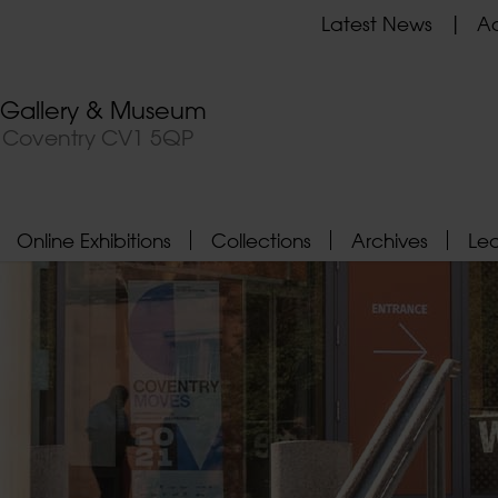
Latest News
Ad
t Gallery & Museum
, Coventry CV1 5QP
Online Exhibitions
Collections
Archives
Le