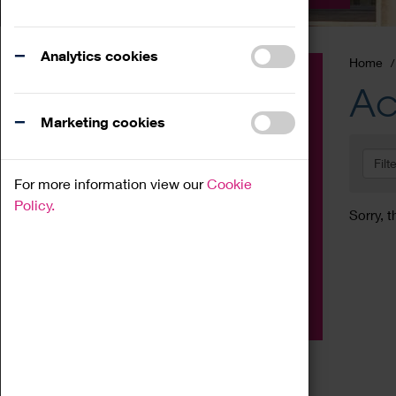
Analytics cookies
Home
Event
Ac
Exhibition
Marketing cookies
Family
Filt
Workshop
For more information view our
Cookie
Talk
Policy.
Sorry, t
Adult
Tours
Home Education
Podcast