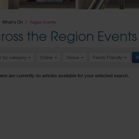
What's On
Region Events
ross the Region Events
er by category
Online
Venue
Family Friendly
R
here are currently no articles available for your selected search.