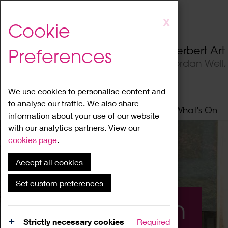
Skip
X
Cookie
to
main
Herbert Ar
Preferences
content
Jordan Well
We use cookies to personalise content and
to analyse our traffic. We also share
Home
About
Visit
What's On
information about your use of our website
with our analytics partners. View our
cookies page
.
Accept all cookies
Set custom preferences
What's On
Strictly necessary cookies
Required