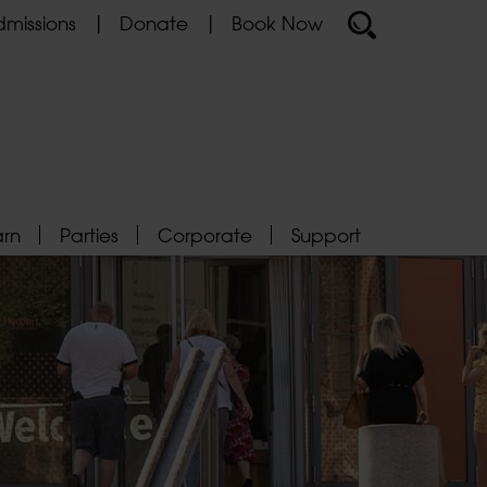
missions
Donate
Book Now
arn
Parties
Corporate
Support