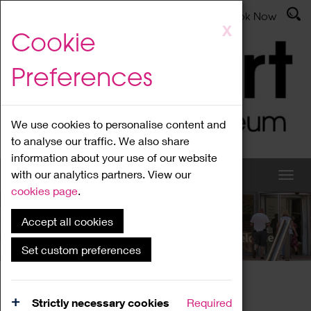
Latest News
Admissions
Donate
Book Now
Skip
X
Cookie
to
main
Preferences
content
We use cookies to personalise content and
to analyse our traffic. We also share
information about your use of our website
with our analytics partners. View our
cookies page
.
Accept all cookies
What's On
Set custom preferences
Home
What's On
Region Events
Strictly necessary cookies
Required