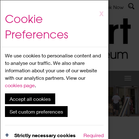
Latest News
Admissions
Donate
Book Now
Skip
X
Cookie
to
main
Preferences
content
We use cookies to personalise content and
to analyse our traffic. We also share
information about your use of our website
with our analytics partners. View our
cookies page
.
Accept all cookies
What's On
Set custom preferences
Home
What's On
Region Events
Strictly necessary cookies
Required