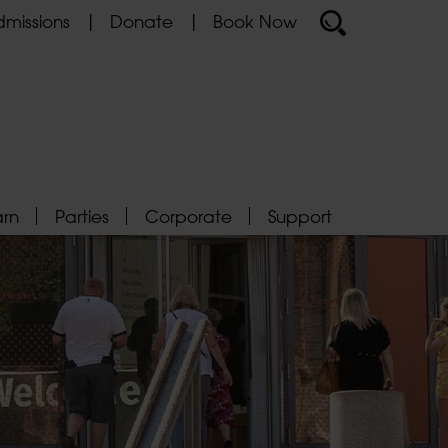
missions
Donate
Book Now
arn
Parties
Corporate
Support