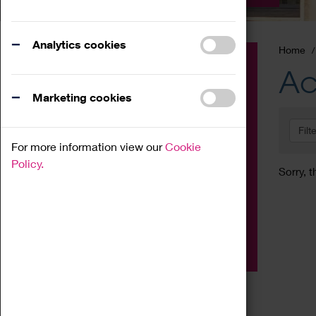
Analytics cookies
Home
Event
Ac
Exhibition
Marketing cookies
Family
Filt
Workshop
For more information view our
Cookie
Talk
Policy.
Sorry, t
Adult
Tours
Home Education
Podcast