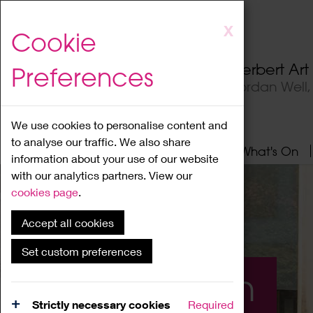
Skip
X
Cookie
to
main
Herbert Ar
Preferences
content
Jordan Well
We use cookies to personalise content and
to analyse our traffic. We also share
Home
About
Visit
What's On
information about your use of our website
with our analytics partners. View our
cookies page
.
Accept all cookies
Set custom preferences
What's On
Strictly necessary cookies
Required