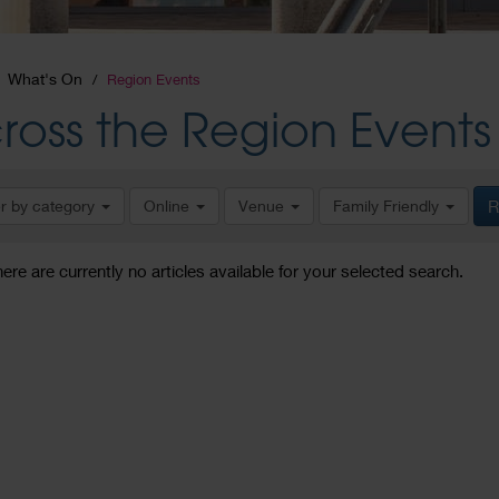
What's On
Region Events
ross the Region Events
er by category
Online
Venue
Family Friendly
R
here are currently no articles available for your selected search.