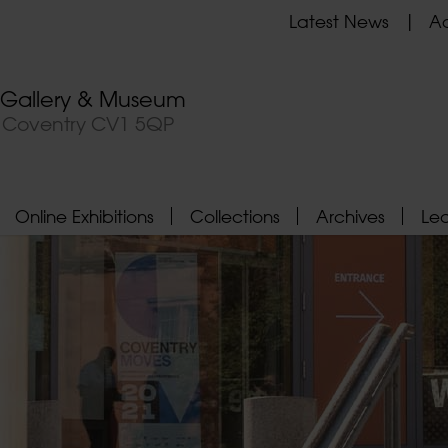
Latest News
Ad
t Gallery & Museum
, Coventry CV1 5QP
Online Exhibitions
Collections
Archives
Le