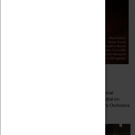
BACH'S ST JOHN PASSION
30 March 2023 - 07 April 2023, 16:58 - 16:58
Coventry Cathedral Chorus returns for their traditional
performance of a Bach Passion in Coventry Cathedral on
Good Friday, accompanied by Michael Bochmann's Orchestra
Read more
Pro Anima. This year features...