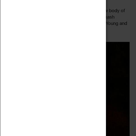
Midlands based artist Ashique Ali presents his new body of
work, introducing classically trained sitar player Akash
Parekar, sonic artist and sound scaper Kate Fleur Young and
Read more
bassist...