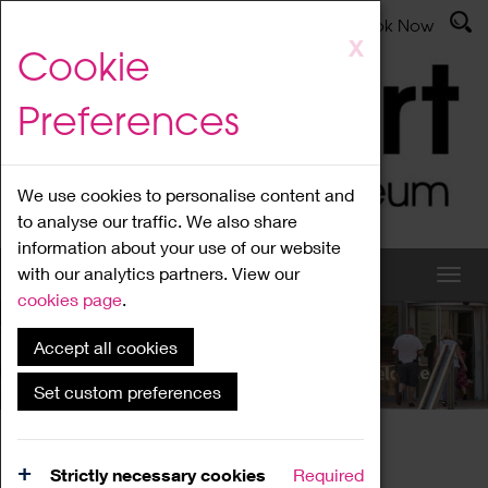
Latest News
Admissions
Donate
Book Now
Skip
X
Cookie
to
main
Preferences
content
We use cookies to personalise content and
to analyse our traffic. We also share
information about your use of our website
with our analytics partners. View our
cookies page
.
Accept all cookies
What's On
Set custom preferences
Home
What's On
Region Events
Strictly necessary cookies
Required