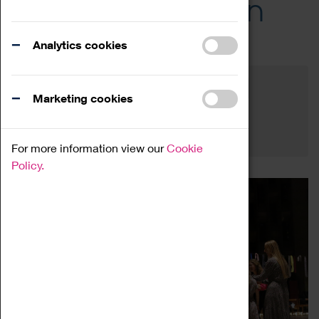
Across the Region
Events
Analytics cookies
Filter by category
Online
Venue
Marketing cookies
Family Friendly
Reset
For more information view our
Cookie
Policy.