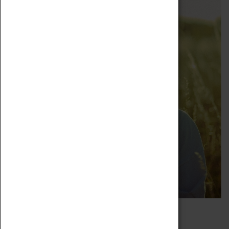
ASHIQUE ALI COLLECTIVE
18 May 2023, 19:00 - 22:00