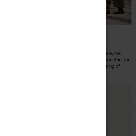
CEILIDH IN THE CATHEDRAL
23 June 2023, 19:00 - 22:30
Ceilidh in the Cathedral returns! For one night in June, the
Cathedral Ruins are your dance floor as we come together for
a jolly knees up. Twirl through summer with an evening of
Read more
merry jigging, new...