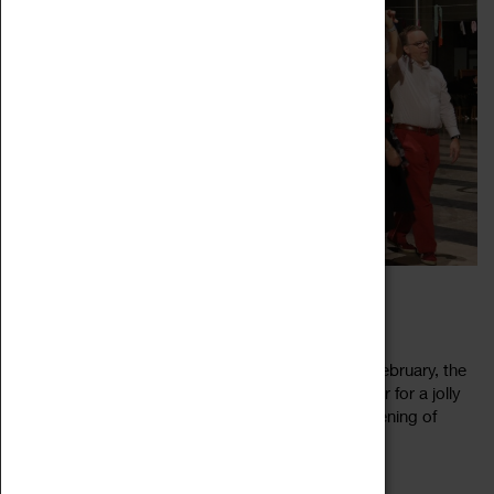
CEILIDH IN THE CATHEDRAL
17 February 2023, 12:00 - 22:00
Ceilidh in the Cathedral returns! For one night in February, the
Cathedral is your dance floor as we come together for a jolly
knees up. Whirl away the winter gloom with an evening of
Read more
merry jigging,...