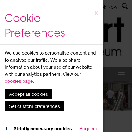
Latest News
Admissions
Donate
Book Now
Skip
X
Cookie
to
main
Preferences
content
We use cookies to personalise content and
to analyse our traffic. We also share
information about your use of our website
with our analytics partners. View our
cookies page
.
Accept all cookies
What's On
Set custom preferences
Home
What's On
Region Events
Strictly necessary cookies
Required