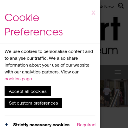
Latest News
Admissions
Donate
Book Now
Skip
X
Cookie
to
main
Preferences
content
We use cookies to personalise content and
to analyse our traffic. We also share
information about your use of our website
with our analytics partners. View our
cookies page
.
Accept all cookies
What's On
Set custom preferences
Home
What's On
Region Events
Strictly necessary cookies
Required