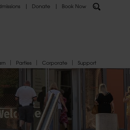
missions
Donate
Book Now
arn
Parties
Corporate
Support