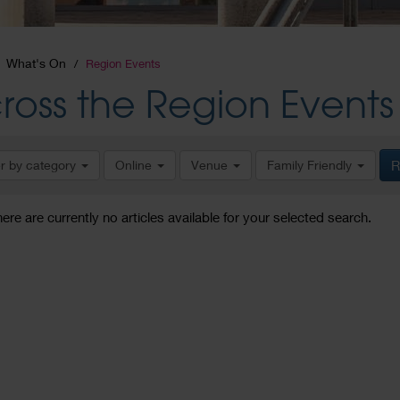
What's On
Region Events
ross the Region Events
er by category
Online
Venue
Family Friendly
R
here are currently no articles available for your selected search.