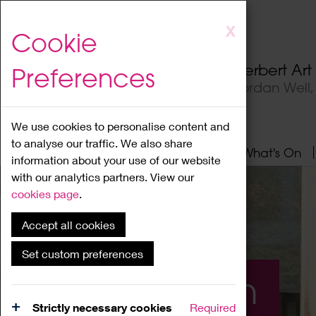
Skip
X
Cookie
to
main
Herbert Ar
Preferences
content
Jordan Well
We use cookies to personalise content and
to analyse our traffic. We also share
Home
About
Visit
What's On
information about your use of our website
with our analytics partners. View our
cookies page
.
Accept all cookies
Set custom preferences
What's On
Strictly necessary cookies
Required