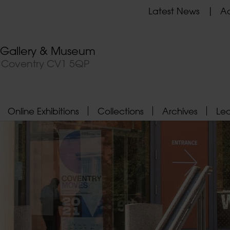
Latest News
Ad
t Gallery & Museum
, Coventry CV1 5QP
Online Exhibitions
Collections
Archives
Le