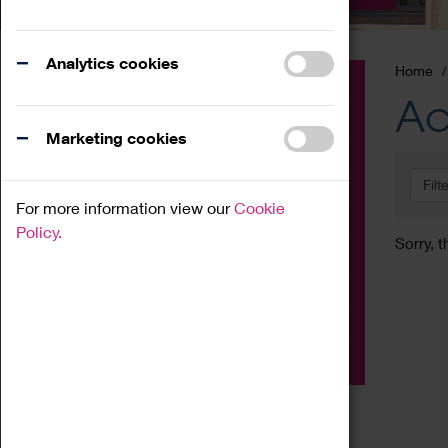
Analytics cookies
Home
Event
Ac
Exhibition
Marketing cookies
Family
Filt
Workshop
For more information view our
Cookie
Talk
Policy.
Sorry, t
Adult
Tours
Home Education
Podcast