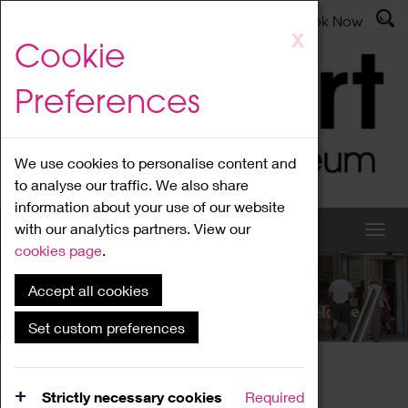
Latest News
Admissions
Donate
Book Now
Skip
X
Cookie
to
main
Preferences
content
We use cookies to personalise content and
to analyse our traffic. We also share
information about your use of our website
with our analytics partners. View our
cookies page
.
Accept all cookies
What's On
Set custom preferences
Home
What's On
Region Events
Strictly necessary cookies
Required