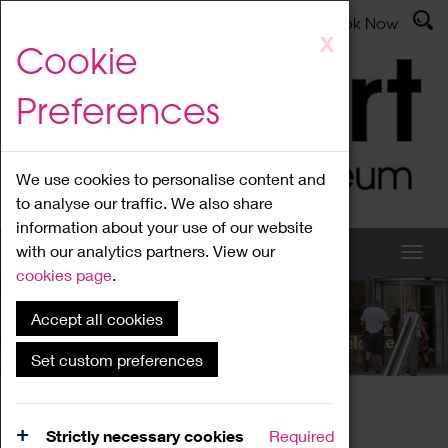
Latest News
Admissions
Donate
Book Now
Skip
X
Cookie
to
main
Preferences
content
We use cookies to personalise content and
to analyse our traffic. We also share
information about your use of our website
with our analytics partners. View our
cookies page
.
Accept all cookies
What's On
Set custom preferences
Home
What's On
Region Events
Strictly necessary cookies
Required