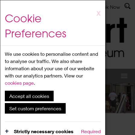
Latest News
Admissions
Donate
Book Now
Skip
X
Cookie
to
main
Preferences
content
We use cookies to personalise content and
to analyse our traffic. We also share
information about your use of our website
with our analytics partners. View our
cookies page
.
Accept all cookies
What's On
Set custom preferences
Home
What's On
Region Events
Strictly necessary cookies
Required