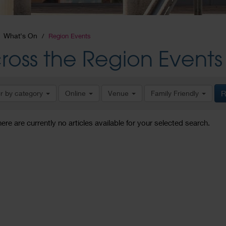
What's On
Region Events
ross the Region Events
er by category
Online
Venue
Family Friendly
R
here are currently no articles available for your selected search.