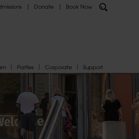
missions
Donate
Book Now
arn
Parties
Corporate
Support