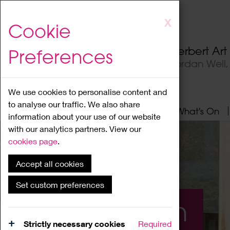
Skip
X
Cookie
to
main
Herbert Ar
Preferences
content
Jordan Well
We use cookies to personalise content and
to analyse our traffic. We also share
Home
About
Visit
What's On
information about your use of our website
with our analytics partners. View our
cookies page
.
Accept all cookies
Set custom preferences
What's On
Strictly necessary cookies
Required