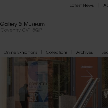
Latest News
Ad
t Gallery & Museum
, Coventry CV1 5QP
Online Exhibitions
Collections
Archives
Le