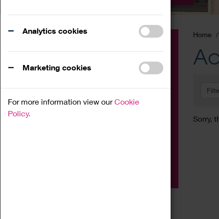
Analytics cookies
Home
Event
Ac
Exhibition
Marketing cookies
Family
Filt
Workshop
For more information view our
Cookie
Talk
Policy.
Sorry, t
Adult
Tours
Home Education
Podcast