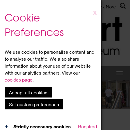
Latest News
Admissions
Donate
Book Now
Skip
X
Cookie
to
main
Preferences
content
We use cookies to personalise content and
to analyse our traffic. We also share
information about your use of our website
with our analytics partners. View our
cookies page
.
Accept all cookies
What's On
Set custom preferences
Home
What's On
Region Events
Strictly necessary cookies
Required