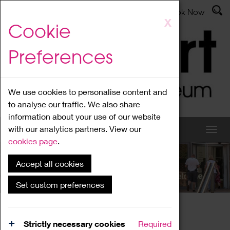
Latest News
Admissions
Donate
Book Now
Skip
X
Cookie
to
main
Preferences
content
We use cookies to personalise content and
to analyse our traffic. We also share
information about your use of our website
with our analytics partners. View our
cookies page
.
Accept all cookies
What's On
Set custom preferences
Home
What's On
Region Events
Strictly necessary cookies
Required