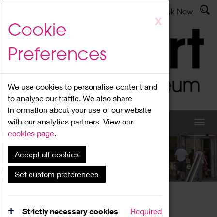
Latest News
Admissions
Donate
Book Now
Skip
X
Cookie
to
main
Preferences
content
We use cookies to personalise content and
to analyse our traffic. We also share
information about your use of our website
with our analytics partners. View our
cookies page
.
Accept all cookies
What's On
Set custom preferences
Home
What's On
Region Events
Strictly necessary cookies
Required