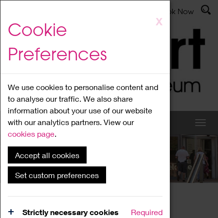
Latest News
Admissions
Donate
Book Now
Skip
X
Cookie
to
main
Preferences
content
We use cookies to personalise content and
to analyse our traffic. We also share
information about your use of our website
with our analytics partners. View our
cookies page
.
Accept all cookies
What's On
Set custom preferences
Home
What's On
Region Events
Strictly necessary cookies
Required