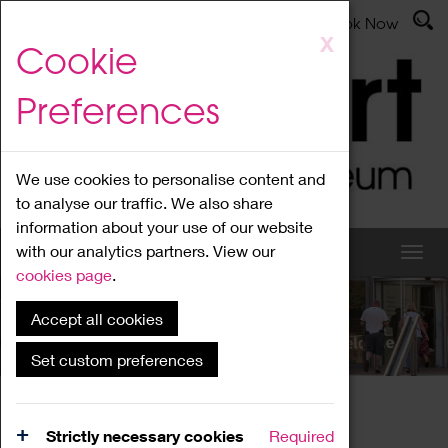
Latest News
Admissions
Donate
Book Now
Skip
X
Cookie
to
main
Preferences
content
We use cookies to personalise content and
to analyse our traffic. We also share
information about your use of our website
with our analytics partners. View our
cookies page
.
Accept all cookies
What's On
Set custom preferences
Home
What's On
Region Events
Strictly necessary cookies
Required