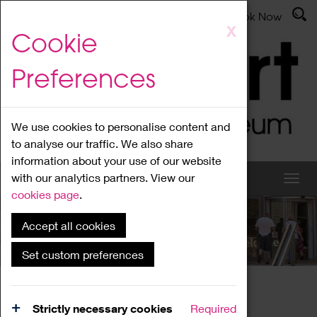
Latest News
Admissions
Donate
Book Now
Skip
X
Cookie
to
main
Preferences
content
We use cookies to personalise content and
to analyse our traffic. We also share
information about your use of our website
with our analytics partners. View our
cookies page
.
Accept all cookies
What's On
Set custom preferences
Home
What's On
Region Events
Strictly necessary cookies
Required