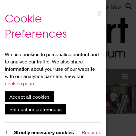
Latest News
Admissions
Donate
Book Now
Skip
X
Cookie
to
main
Preferences
content
We use cookies to personalise content and
to analyse our traffic. We also share
information about your use of our website
with our analytics partners. View our
cookies page
.
Accept all cookies
What's On
Set custom preferences
Home
What's On
Region Events
Strictly necessary cookies
Required