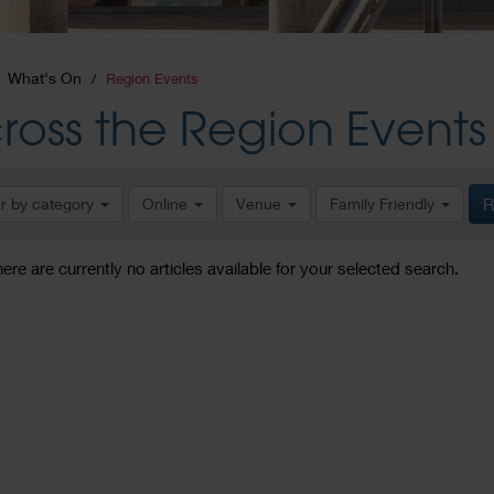
What's On
Region Events
ross the Region Events
er by category
Online
Venue
Family Friendly
R
here are currently no articles available for your selected search.