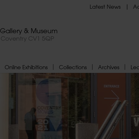
Latest News
Ad
t Gallery & Museum
, Coventry CV1 5QP
Online Exhibitions
Collections
Archives
Le