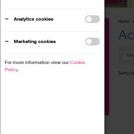
Analytics cookies
Home
Event
Ac
Exhibition
Marketing cookies
Family
Filt
Workshop
For more information view our
Cookie
Talk
Policy.
Sorry, t
Adult
Tours
Home Education
Podcast