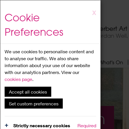
Skip
X
Cookie
to
main
Herbert Ar
Preferences
content
Jordan Well
We use cookies to personalise content and
to analyse our traffic. We also share
Home
About
Visit
What's On
information about your use of our website
with our analytics partners. View our
cookies page
.
Accept all cookies
Set custom preferences
What's On
Strictly necessary cookies
Required