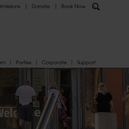
missions
Donate
Book Now
arn
Parties
Corporate
Support