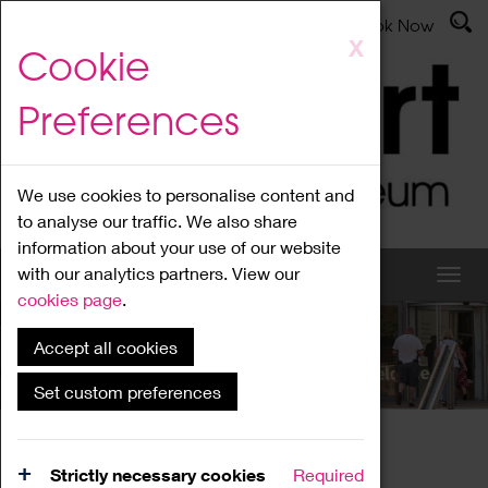
Latest News
Admissions
Donate
Book Now
Skip
X
Cookie
to
main
Preferences
content
We use cookies to personalise content and
to analyse our traffic. We also share
information about your use of our website
with our analytics partners. View our
cookies page
.
Accept all cookies
What's On
Set custom preferences
Home
What's On
Region Events
Strictly necessary cookies
Required