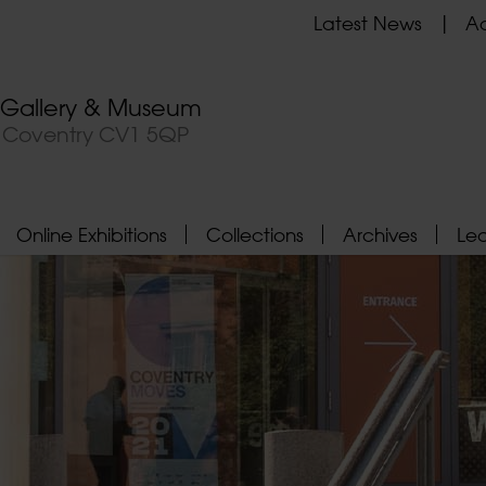
Latest News
Ad
t Gallery & Museum
, Coventry CV1 5QP
Online Exhibitions
Collections
Archives
Le