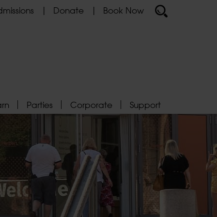
missions
Donate
Book Now
arn
Parties
Corporate
Support