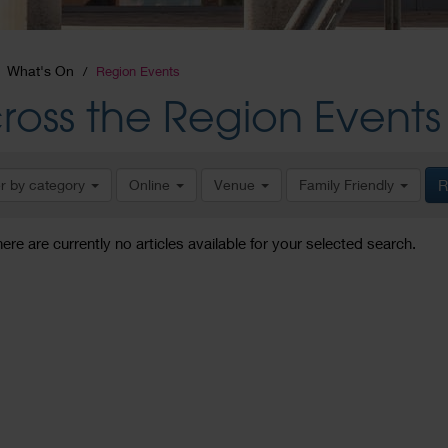
What's On
Region Events
ross the Region Events
er by category
Online
Venue
Family Friendly
R
here are currently no articles available for your selected search.