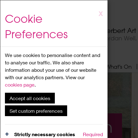
Skip
X
Cookie
to
main
Herbert Ar
Preferences
content
Jordan Well
We use cookies to personalise content and
to analyse our traffic. We also share
Home
About
Visit
What's On
information about your use of our website
with our analytics partners. View our
cookies page
.
Accept all cookies
Set custom preferences
What's On
Strictly necessary cookies
Required