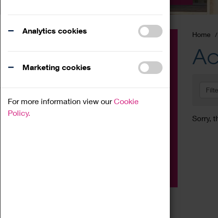
Analytics cookies
Home
Event
Ac
Exhibition
Marketing cookies
Family
Filt
Workshop
For more information view our
Cookie
Talk
Policy.
Sorry, t
Adult
Tours
Home Education
Podcast