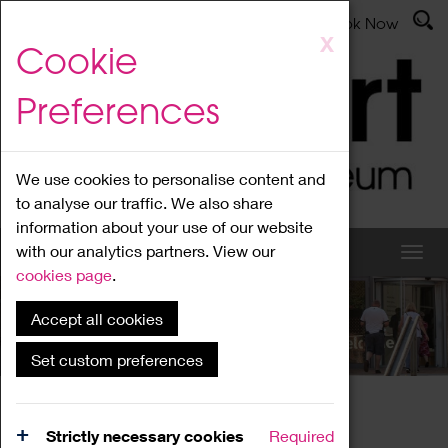
Latest News
Admissions
Donate
Book Now
Skip
X
Cookie
to
main
Preferences
content
We use cookies to personalise content and
to analyse our traffic. We also share
information about your use of our website
with our analytics partners. View our
cookies page
.
Accept all cookies
What's On
Set custom preferences
Home
What's On
Region Events
Strictly necessary cookies
Required