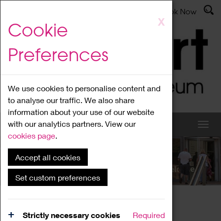
Latest News
Admissions
Donate
Book Now
Skip
X
Cookie
to
main
Preferences
content
We use cookies to personalise content and
to analyse our traffic. We also share
information about your use of our website
with our analytics partners. View our
cookies page
.
Accept all cookies
What's On
Set custom preferences
Home
What's On
Region Events
Strictly necessary cookies
Required