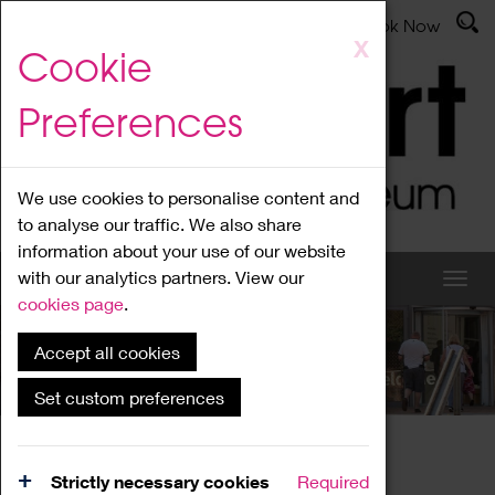
Latest News
Admissions
Donate
Book Now
Skip
X
Cookie
to
main
Preferences
content
We use cookies to personalise content and
to analyse our traffic. We also share
information about your use of our website
with our analytics partners. View our
cookies page
.
Accept all cookies
What's On
Set custom preferences
Home
What's On
Region Events
Strictly necessary cookies
Required