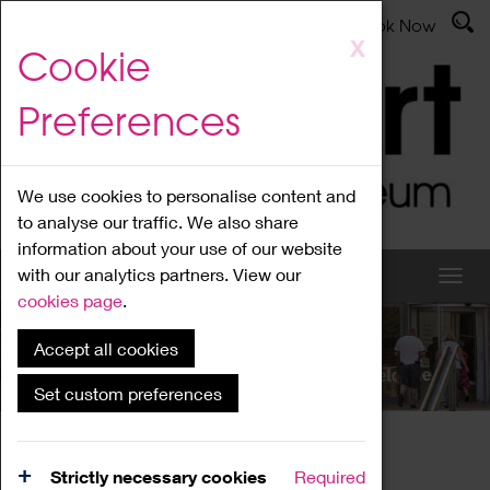
Latest News
Admissions
Donate
Book Now
Skip
X
Cookie
to
main
Preferences
content
We use cookies to personalise content and
to analyse our traffic. We also share
information about your use of our website
with our analytics partners. View our
cookies page
.
Accept all cookies
What's On
Set custom preferences
Home
What's On
Region Events
Strictly necessary cookies
Required