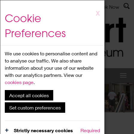
Latest News
Admissions
Donate
Book Now
Skip
X
Cookie
to
main
Preferences
content
We use cookies to personalise content and
to analyse our traffic. We also share
information about your use of our website
with our analytics partners. View our
cookies page
.
Accept all cookies
What's On
Set custom preferences
Home
What's On
Region Events
Strictly necessary cookies
Required