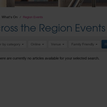
What's On
Region Events
ross the Region Events
er by category
Online
Venue
Family Friendly
R
here are currently no articles available for your selected search.