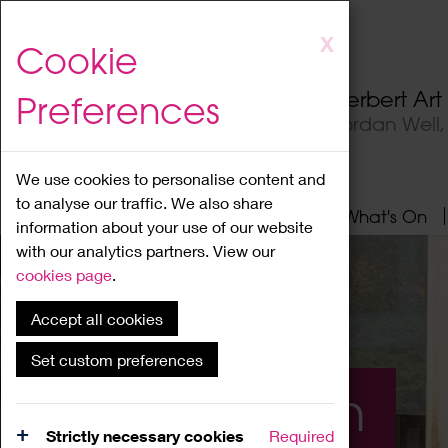
Skip
X
Cookie
to
main
Herbert Ar
Preferences
content
Jordan Well
We use cookies to personalise content and
to analyse our traffic. We also share
Home
About
Visit
What's On
information about your use of our website
with our analytics partners. View our
cookies page
.
Accept all cookies
Set custom preferences
What's On
Strictly necessary cookies
Required