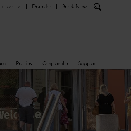
missions
Donate
Book Now
arn
Parties
Corporate
Support