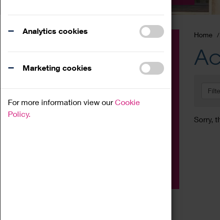
Analytics cookies
Home
Event
Ac
Exhibition
Marketing cookies
Family
Filt
Workshop
For more information view our
Cookie
Talk
Policy.
Sorry, t
Adult
Tours
Home Education
Podcast