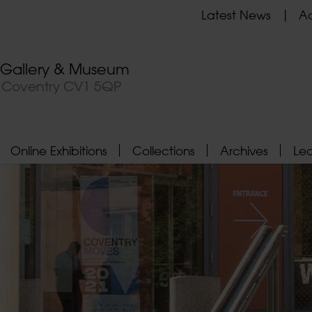
Latest News
Ad
t Gallery & Museum
, Coventry CV1 5QP
Online Exhibitions
Collections
Archives
Le