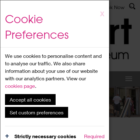
Latest News
Admissions
Donate
Book Now
Skip
X
Cookie
to
main
Preferences
content
We use cookies to personalise content and
to analyse our traffic. We also share
information about your use of our website
with our analytics partners. View our
cookies page
.
Accept all cookies
What's On
Set custom preferences
Home
What's On
Region Events
Strictly necessary cookies
Required