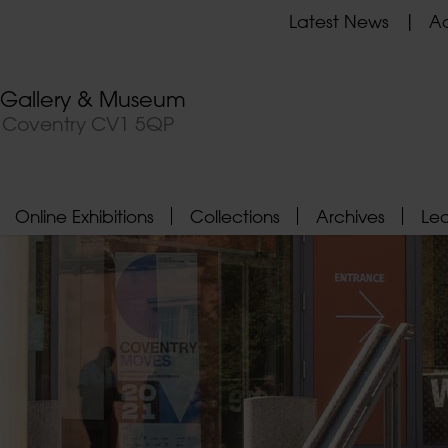
Latest News
Ad
t Gallery & Museum
, Coventry CV1 5QP
Online Exhibitions
Collections
Archives
Le