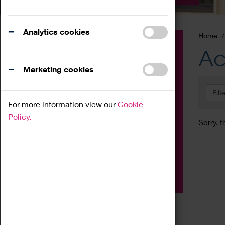
Analytics cookies
Home
Event
Ac
Exhibition
Marketing cookies
Family
Filt
Workshop
For more information view our
Cookie
Talk
Policy.
Sorry, t
Adult
Tours
Home Education
Podcast