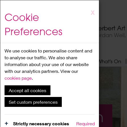
Skip
X
Cookie
to
main
Herbert Ar
Preferences
content
Jordan Well
We use cookies to personalise content and
to analyse our traffic. We also share
Home
About
Visit
What's On
information about your use of our website
with our analytics partners. View our
cookies page
.
Accept all cookies
Set custom preferences
What's On
Strictly necessary cookies
Required