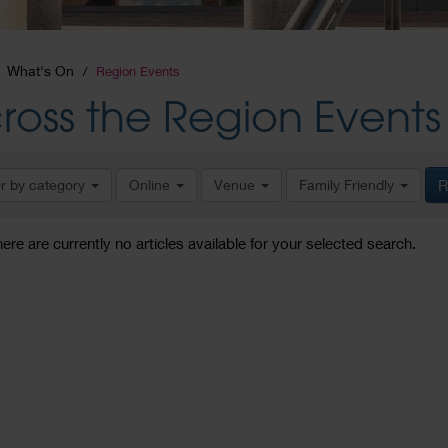
What's On
Region Events
ross the Region Events
er by category
Online
Venue
Family Friendly
R
here are currently no articles available for your selected search.