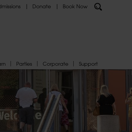
missions
Donate
Book Now
arn
Parties
Corporate
Support