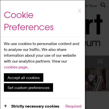
Latest News
Admissions
Donate
Book Now
Skip
X
Cookie
to
main
Preferences
content
We use cookies to personalise content and
to analyse our traffic. We also share
information about your use of our website
with our analytics partners. View our
cookies page
.
Accept all cookies
What's On
Set custom preferences
Home
What's On
Region Events
Strictly necessary cookies
Required