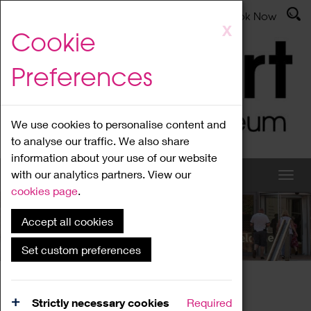
Latest News
Admissions
Donate
Book Now
Skip
X
Cookie
to
main
Preferences
content
We use cookies to personalise content and
to analyse our traffic. We also share
information about your use of our website
with our analytics partners. View our
cookies page
.
Accept all cookies
What's On
Set custom preferences
Home
What's On
Region Events
Strictly necessary cookies
Required