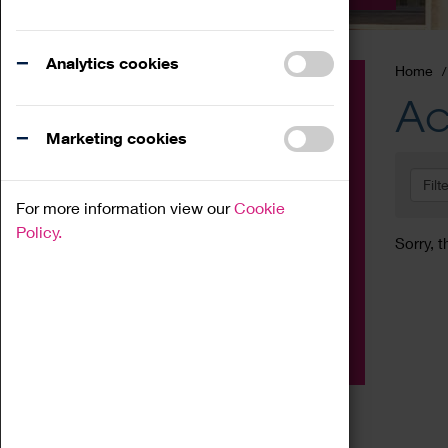
Analytics cookies
Home
Event
Ac
Exhibition
Marketing cookies
Family
Filt
Workshop
For more information view our
Cookie
Talk
Policy.
Sorry, t
Adult
Tours
Home Education
Podcast