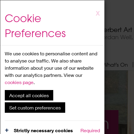
Skip
X
Cookie
to
main
Herbert Ar
Preferences
content
Jordan Well
We use cookies to personalise content and
to analyse our traffic. We also share
Home
About
Visit
What's On
information about your use of our website
with our analytics partners. View our
cookies page
.
Accept all cookies
Set custom preferences
What's On
Strictly necessary cookies
Required