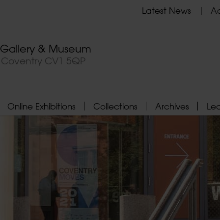
Latest News
Ad
t Gallery & Museum
, Coventry CV1 5QP
Online Exhibitions
Collections
Archives
Le