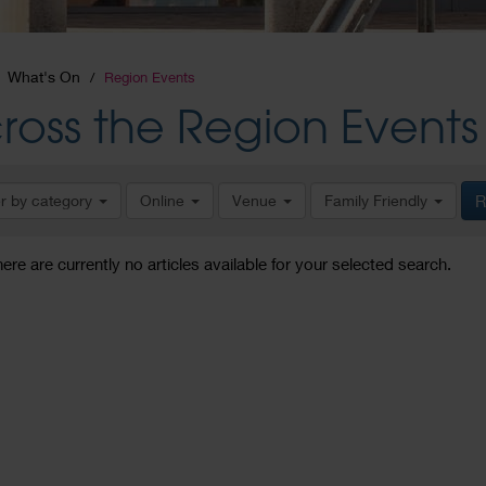
What's On
Region Events
ross the Region Events
er by category
Online
Venue
Family Friendly
R
here are currently no articles available for your selected search.