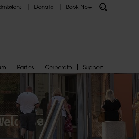
missions
Donate
Book Now
arn
Parties
Corporate
Support