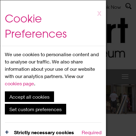
Latest News
Admissions
Donate
Book Now
Skip
X
Cookie
to
main
Preferences
content
We use cookies to personalise content and
to analyse our traffic. We also share
information about your use of our website
with our analytics partners. View our
cookies page
.
Accept all cookies
What's On
Set custom preferences
Home
What's On
Region Events
Strictly necessary cookies
Required