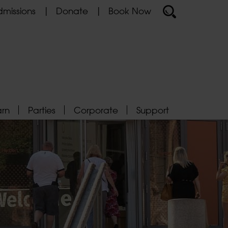
missions
Donate
Book Now
arn
Parties
Corporate
Support