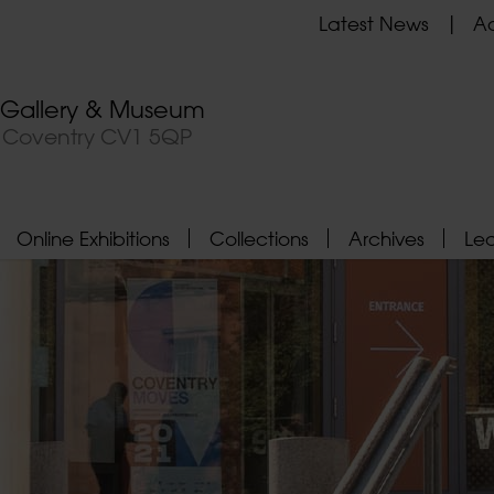
Latest News
Ad
t Gallery & Museum
, Coventry CV1 5QP
Online Exhibitions
Collections
Archives
Le