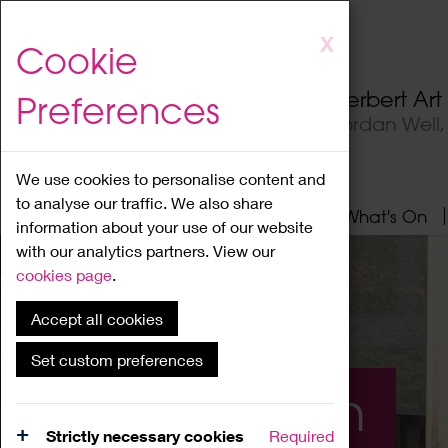
Skip
X
Cookie
to
main
Herbert Ar
Preferences
content
Jordan Well
We use cookies to personalise content and
to analyse our traffic. We also share
Home
About
Visit
What's On
information about your use of our website
with our analytics partners. View our
cookies page
.
Accept all cookies
Set custom preferences
What's On
Strictly necessary cookies
Required