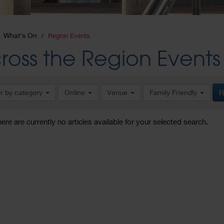
What's On
Region Events
ross the Region Events
er by category
Online
Venue
Family Friendly
R
here are currently no articles available for your selected search.