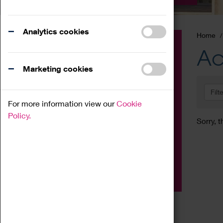
Analytics cookies
Home
Event
Ac
Exhibition
Marketing cookies
Family
Filt
Workshop
For more information view our
Cookie
Talk
Policy.
Sorry, t
Adult
Tours
Home Education
Podcast