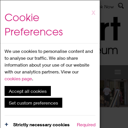
Latest News
Admissions
Donate
Book Now
Skip
X
Cookie
to
main
Preferences
content
We use cookies to personalise content and
to analyse our traffic. We also share
information about your use of our website
with our analytics partners. View our
cookies page
.
Accept all cookies
What's On
Set custom preferences
Home
What's On
Region Events
Strictly necessary cookies
Required