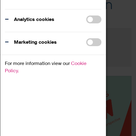
Across the Region
Events
Analytics cookies
Filter by category
Online
Venue
Marketing cookies
Family Friendly
Reset
For more information view our
Cookie
Policy.