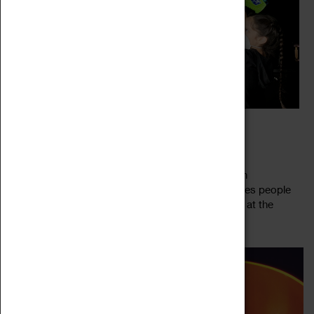
CREATIVE CONNECTIONS COVENTRY
04 March 2022 - 30 May 2022, 10:05 - 16:00
Creative Connections connects young people with
contemporary artists to create new art that explores people
and places. Taking inspiration from the collections at the
Read more
National Portrait Gallery and...