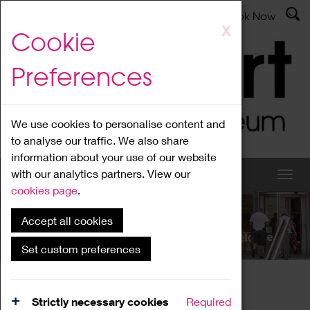
Latest News
Admissions
Donate
Book Now
Skip
X
Cookie
to
main
Preferences
content
We use cookies to personalise content and
to analyse our traffic. We also share
information about your use of our website
with our analytics partners. View our
cookies page
.
Accept all cookies
What's On
Set custom preferences
Home
What's On
Region Events
Strictly necessary cookies
Required