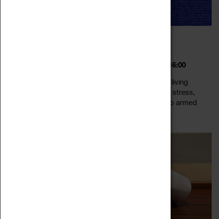
DIVIDED SELVES: LEGACIES, MEMORIES,
BELONGING
18 February 2023 - 24 September 2023, 10:00 - 16:00
Divided Selves explores notions of belonging and living
together at a time when the idea of nation is under stress,
threatened by challenges ranging from populism to armed
Read more
conflict. Held at a time...