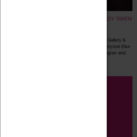
BE YOURSELF; EVERYONE ELSE IS ALREADY TAKEN
18 February 2022 - 26 June 2022, 22:00 - 16:00
Coventry City of Culture Trust and the Herbert Art Gallery &
Museum are delighted to present “Be Yourself; Everyone Else
Is Already Taken” by the Coventry born artist, designer and
Read more
activist Daniel...
Event
Exhibition
Family
Workshop
Talk
Adult