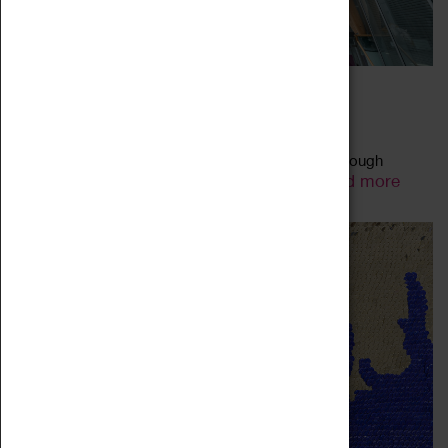
FAMILY-FRIENDLY ART TALKS
27 May 2023 - 31 July 2023, 11:00 - 11:00
Explore the artworks on display in our galleries through
Read more
animated talks using child-friendly language.