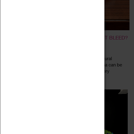
ALI CHERRI: IF YOU PRICK US, DO WE NOT BLEED?
12 August 2022 - 08 January 2023, 10:00 - 16:00
Ali Cherri presents a series of mixed media, sculptural
installations which consider how histories of trauma can be
explored through a response to museum and gallery
Read more
collections. The exhibition "If...