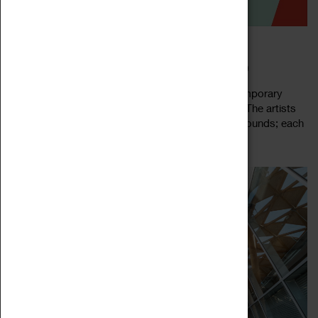
WORK ON WALLS
23 June 2023 - 03 September 2023, 10:00 - 16:00
For Work on Walls, the Herbert has invited contemporary
artists to create work inspired by our collections. The artists
we have commissioned come from varied backgrounds; each
Read more
with their own unique...