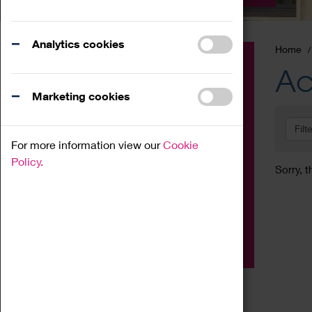
Analytics cookies
Home
Event
Ac
Exhibition
Marketing cookies
Family
Filt
Workshop
For more information view our
Cookie
Talk
Policy.
Sorry, t
Adult
Tours
Home Education
Podcast