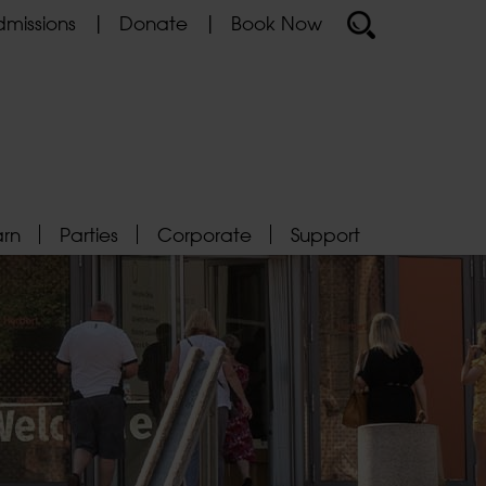
missions
Donate
Book Now
arn
Parties
Corporate
Support