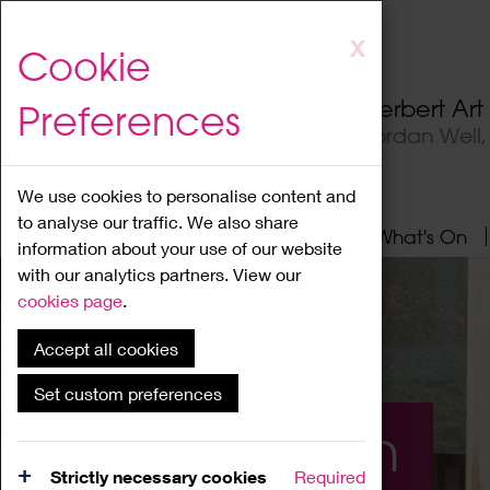
Skip
X
Cookie
to
main
Herbert Ar
Preferences
content
Jordan Well
We use cookies to personalise content and
to analyse our traffic. We also share
Home
About
Visit
What's On
information about your use of our website
with our analytics partners. View our
cookies page
.
Accept all cookies
Set custom preferences
What's On
Strictly necessary cookies
Required