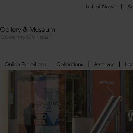
Latest News
Ad
t Gallery & Museum
, Coventry CV1 5QP
Online Exhibitions
Collections
Archives
Le