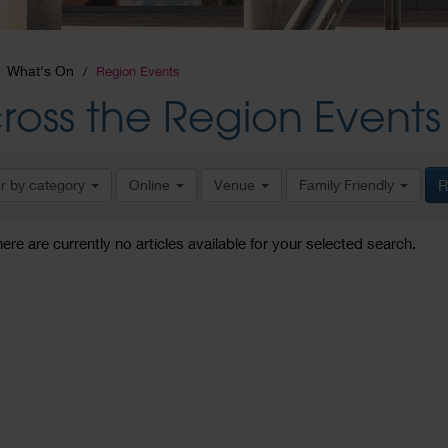
What's On
Region Events
ross the Region Events
er by category
Online
Venue
Family Friendly
R
here are currently no articles available for your selected search.