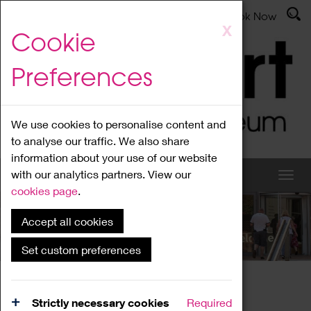
Latest News
Admissions
Donate
Book Now
Skip
X
Cookie
to
main
Preferences
content
We use cookies to personalise content and
to analyse our traffic. We also share
information about your use of our website
with our analytics partners. View our
cookies page
.
Accept all cookies
What's On
Set custom preferences
Home
What's On
Region Events
Strictly necessary cookies
Required