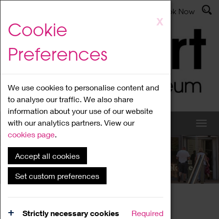
Latest News
Admissions
Donate
Book Now
Skip
X
Cookie
to
main
Preferences
content
We use cookies to personalise content and
to analyse our traffic. We also share
information about your use of our website
with our analytics partners. View our
cookies page
.
Accept all cookies
What's On
Set custom preferences
Home
What's On
Region Events
Strictly necessary cookies
Required