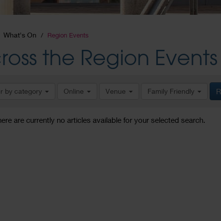
What's On
Region Events
ross the Region Events
er by category
Online
Venue
Family Friendly
R
here are currently no articles available for your selected search.