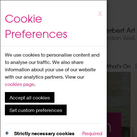
Skip
X
Cookie
to
main
Herbert Ar
Preferences
content
Jordan Well
We use cookies to personalise content and
to analyse our traffic. We also share
Home
About
Visit
What's On
information about your use of our website
with our analytics partners. View our
cookies page
.
Accept all cookies
Set custom preferences
What's On
Strictly necessary cookies
Required