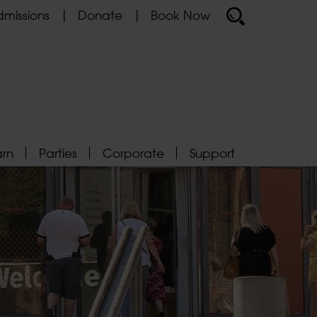
missions
Donate
Book Now
arn
Parties
Corporate
Support