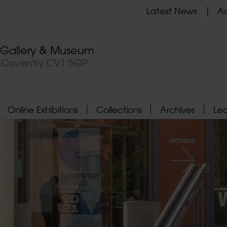
Latest News
Ad
t Gallery & Museum
, Coventry CV1 5QP
Online Exhibitions
Collections
Archives
Le