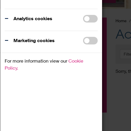
Analytics cookies
Home
Event
Ac
Exhibition
Marketing cookies
Family
Filt
Workshop
For more information view our
Cookie
Talk
Policy.
Sorry, t
Adult
Tours
Home Education
Podcast